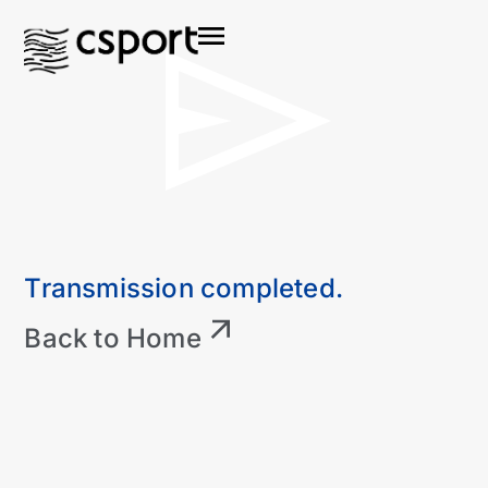
Transmission completed.
Back to Home