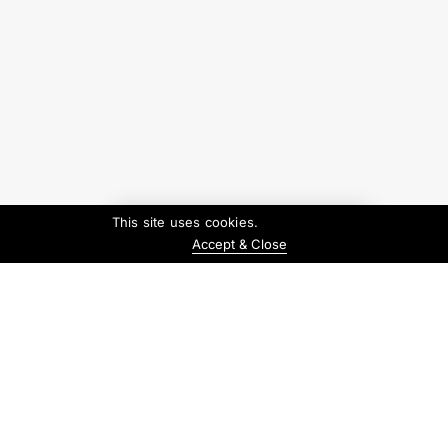
This site uses cookies.
Accept & Close