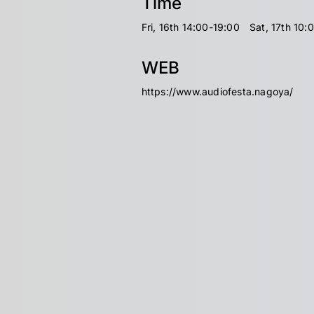
Time
Fri, 16th 14:00-19:00 Sat, 17th 10:
WEB
https://www.audiofesta.nagoya/