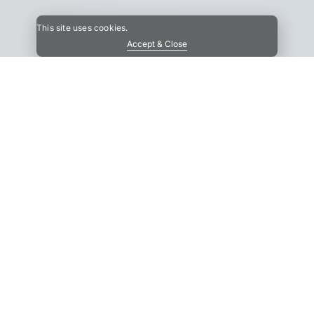
This site uses cookies.
Accept & Close
upport
Contact
About us