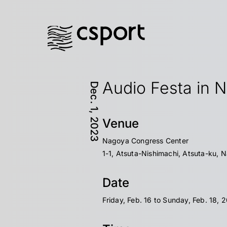
Audio Festa in 
Dec. 1, 2023
Venue
Nagoya Congress Center
1-1, Atsuta-Nishimachi, Atsuta-ku, 
Date
Friday, Feb. 16 to Sunday, Feb. 18, 