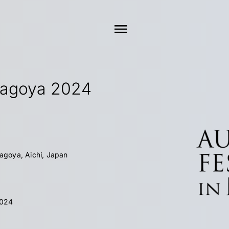
Nagoya 2024
Nagoya, Aichi, Japan
2024