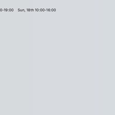
00-19:00
Sun, 18th 10:00-16:00