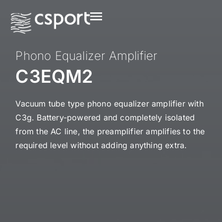
Phono Equalizer Amplifier
C3EQM2
Vacuum tube type phono equalizer amplifier with
C3g. Battery-powered and completely isolated
from the AC line, the preamplifier amplifies to the
required level without adding anything extra.