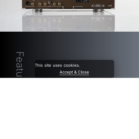
Features
This site uses cookies.
Accept & Close