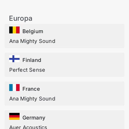
Europa
Belgium
Ana Mighty Sound
Finland
Perfect Sense
France
Ana Mighty Sound
Germany
Auer Acoustics