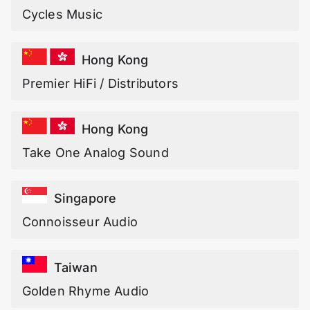
Cycles Music
Hong Kong
Premier HiFi / Distributors
Hong Kong
Take One Analog Sound
Singapore
Connoisseur Audio
Taiwan
Golden Rhyme Audio