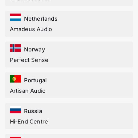
Netherlands
Amadeus Audio
Norway
Perfect Sense
Portugal
Artisan Audio
Russia
Hi-End Centre