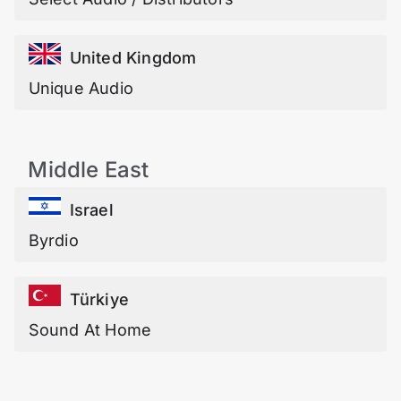
United Kingdom
Unique Audio
Middle East
Israel
Byrdio
Türkiye
Sound At Home