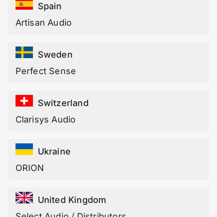
Spain
Artisan Audio
Sweden
Perfect Sense
Switzerland
Clarisys Audio
Ukraine
ORION
United Kingdom
Select Audio / Distributors