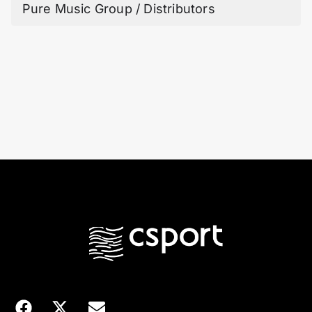
Pure Music Group / Distributors