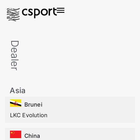
Dealer
Asia
Brunei
LKC Evolution
China