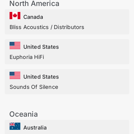
North America
Canada
Bliss Acoustics / Distributors
United States
Euphoria HiFi
United States
Sounds Of Silence
Oceania
Australia